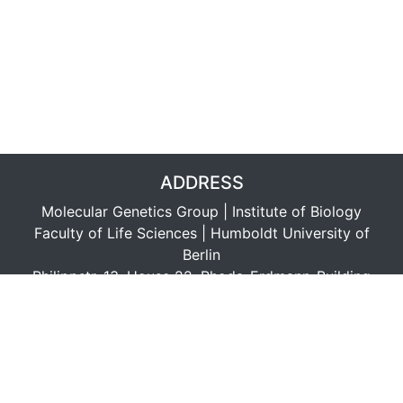
ADDRESS
Molecular Genetics Group | Institute of Biology
Faculty of Life Sciences | Humboldt University of
Berlin
Philippstr. 13, House 22, Rhoda-Erdmann-Building
D-10115 Berlin, Germany
LINKS
Data Protection (EU-GDPR in short)
Datenschutz (EU-DSGVO)