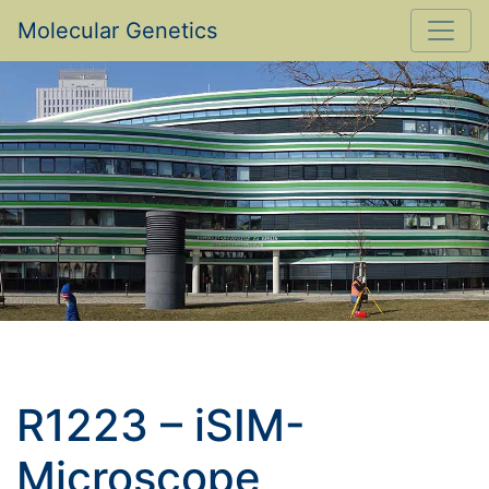
Molecular Genetics
R1223 – iSIM-
Microscope