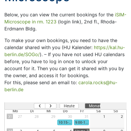
Below, you can view the current bookings for the
iSIM-
Microscope in rm. 1223
(login link), 2nd fl., Rhoda-
Erdmann Bldg.
To make your own bookings, you need to have the
calendar shared with you (HU Kalender:
https://kal.hu-
berlin.de/SOGo/
). – If you have not used HU calendars
before, you have to log in once to unlock your
account for it. Then you can get it shared with you by
the owner, and access it for bookings.
For this, please send an email to:
carola.rocks@hu-
berlin.de