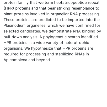
protein family that we term heptatricopeptide repeat
(HPR) proteins and that bear striking resemblance to
plant proteins involved in organellar RNA processing.
These proteins are predicted to be imported into the
Plasmodium organelles, which we have confirmed for
selected candidates. We demonstrate RNA binding by
pull-down analysis. A phylogenetic search identified
HPR proteins in a wide variety of heterotrophic
organisms. We hypothesize that HPR proteins are
required for processing and stabilizing RNAs in
Apicomplexa and beyond.