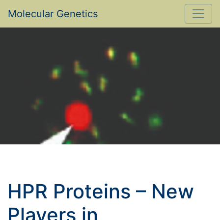
Molecular Genetics
HPR Proteins – New
Players in