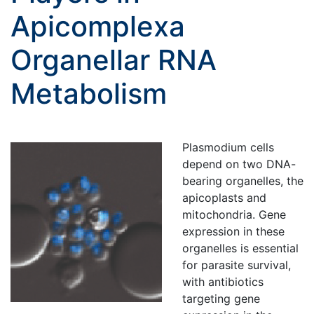
Apicomplexa
Organellar RNA
Metabolism
Plasmodium cells
depend on two DNA-
bearing organelles, the
apicoplasts and
mitochondria. Gene
expression in these
organelles is essential
for parasite survival,
with antibiotics
targeting gene