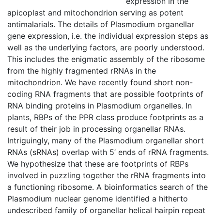
expression in the
apicoplast and mitochondrion serving as potent
antimalarials. The details of Plasmodium organellar
gene expression, i.e. the individual expression steps as
well as the underlying factors, are poorly understood.
This includes the enigmatic assembly of the ribosome
from the highly fragmented rRNAs in the
mitochondrion. We have recently found short non-
coding RNA fragments that are possible footprints of
RNA binding proteins in Plasmodium organelles. In
plants, RBPs of the PPR class produce footprints as a
result of their job in processing organellar RNAs.
Intriguingly, many of the Plasmodium organellar short
RNAs (sRNAs) overlap with 5’ ends of rRNA fragments.
We hypothesize that these are footprints of RBPs
involved in puzzling together the rRNA fragments into
a functioning ribosome. A bioinformatics search of the
Plasmodium nuclear genome identified a hitherto
undescribed family of organellar helical hairpin repeat