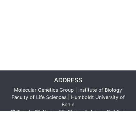
ADDRESS
Molecular Genetics Group | Institute of Biology
Faculty of Life Sciences | Humboldt University of
Berlin
Philippstr. 13, House 22, Rhoda-Erdmann-Building
D-10115 Berlin, Germany
LINKS